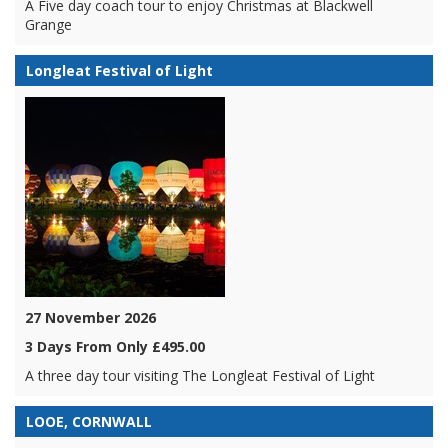
A Five day coach tour to enjoy Christmas at Blackwell
Grange
Longleat Festival of Light
27 November 2026
3 Days From Only £495.00
A three day tour visiting The Longleat Festival of Light
LOOE, CORNWALL