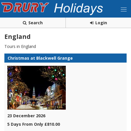
Search
Login
England
Tours in England
Christmas at Blackwell Grange
23 December 2026
5 Days From Only £810.00