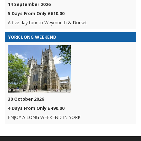
14 September 2026
5 Days From Only £610.00
A five day tour to Weymouth & Dorset
YORK LONG WEEKEND
30 October 2026
4 Days From Only £490.00
ENJOY A LONG WEEKEND IN YORK