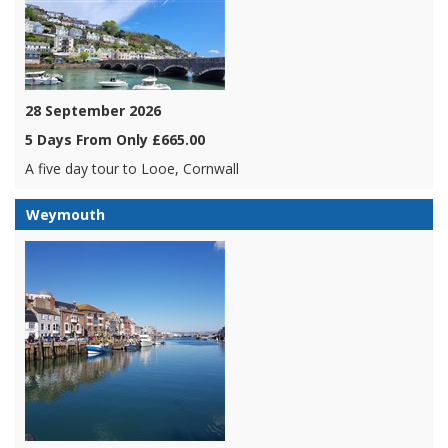
28 September 2026
5 Days From Only £665.00
A five day tour to Looe, Cornwall
Weymouth