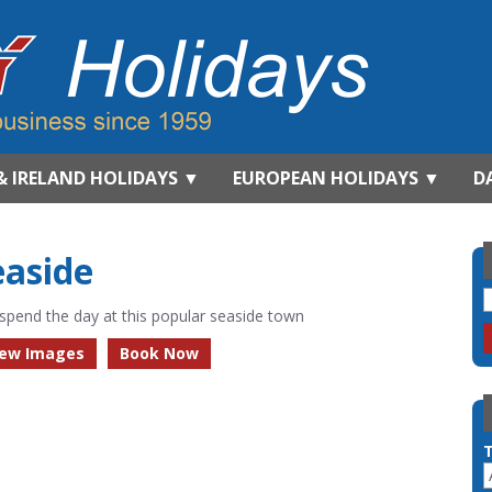
& IRELAND HOLIDAYS
▼
EUROPEAN HOLIDAYS
▼
D
easide
spend the day at this popular seaside town
iew Images
Book Now