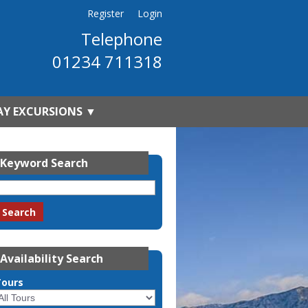
Register
Login
Telephone
01234 711318
AY EXCURSIONS
▼
Keyword Search
Availability Search
Tours