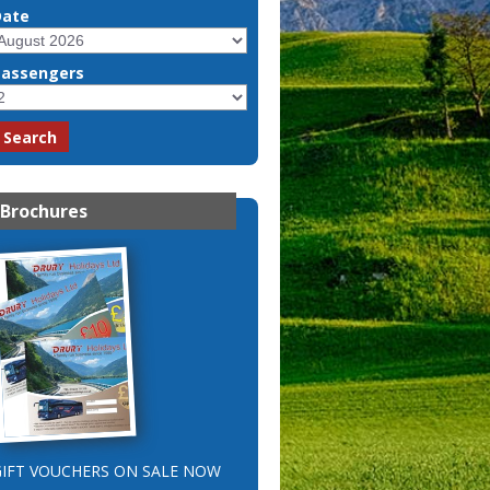
Date
Passengers
Brochures
GIFT VOUCHERS ON SALE NOW