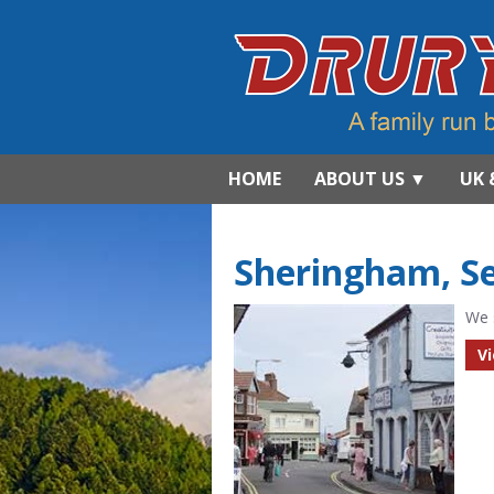
HOME
ABOUT US
▼
UK 
Sheringham, S
We 
V