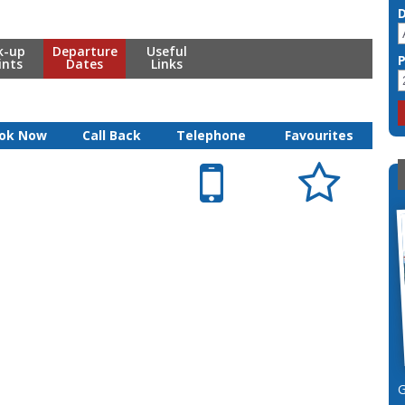
k-up
Departure
Useful
ints
Dates
Links
ok Now
Call Back
Telephone
Favourites

