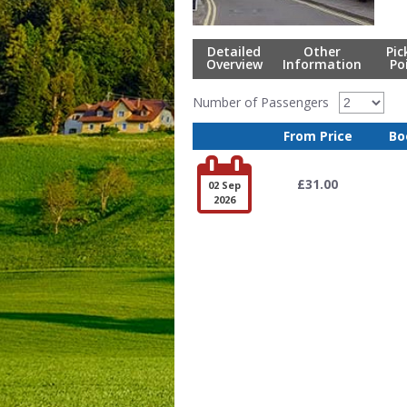
Detailed
Other
Pic
Overview
Information
Po
Number of Passengers
From Price
Bo

£31.00
02 Sep
2026