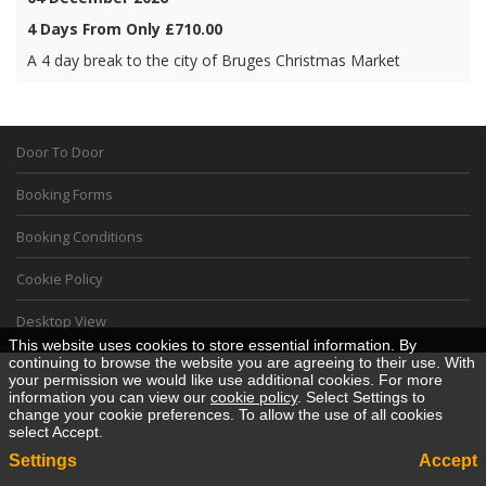
4 Days From Only £710.00
A 4 day break to the city of Bruges Christmas Market
Door To Door
Booking Forms
Booking Conditions
Cookie Policy
Desktop View
This website uses cookies to store essential information. By
continuing to browse the website you are agreeing to their use. With
your permission we would like use additional cookies. For more
information you can view our
cookie policy
. Select Settings to
change your cookie preferences. To allow the use of all cookies
select Accept.
Settings
Accept