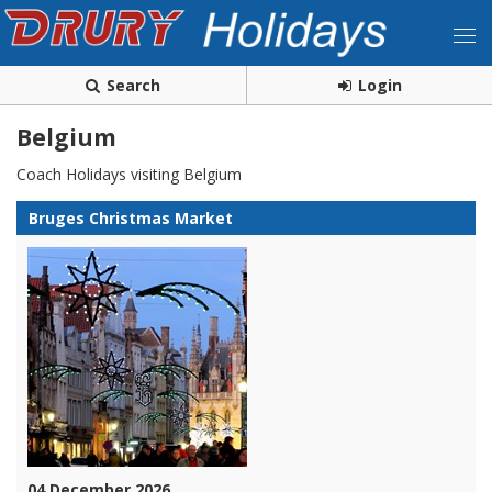
Search
Login
Belgium
Coach Holidays visiting Belgium
Bruges Christmas Market
04 December 2026