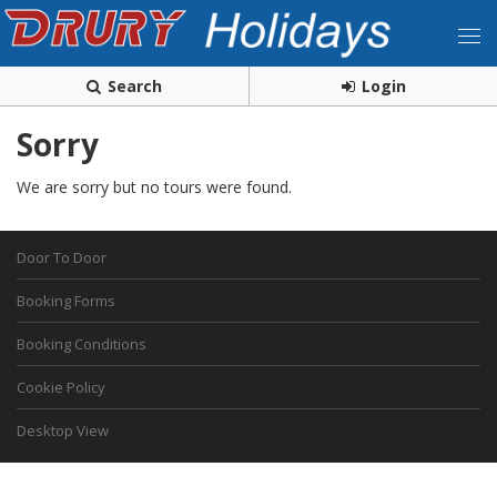
Search
Login
Sorry
We are sorry but no tours were found.
Door To Door
Booking Forms
Booking Conditions
Cookie Policy
Desktop View