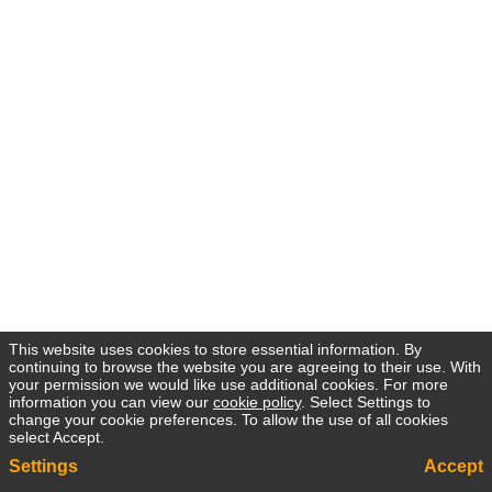
This website uses cookies to store essential information. By
continuing to browse the website you are agreeing to their use. With
your permission we would like use additional cookies. For more
information you can view our
cookie policy
. Select Settings to
change your cookie preferences. To allow the use of all cookies
select Accept.
Settings
Accept