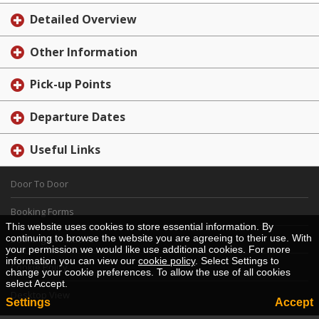
Detailed Overview
Other Information
Pick-up Points
Departure Dates
Useful Links
Door To Door
Booking Forms
This website uses cookies to store essential information. By
continuing to browse the website you are agreeing to their use. With
Booking Conditions
your permission we would like use additional cookies. For more
information you can view our
cookie policy
. Select Settings to
Cookie Policy
change your cookie preferences. To allow the use of all cookies
select Accept.
Desktop View
Settings
Accept