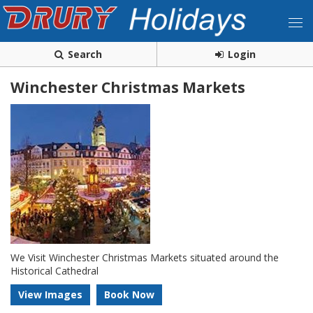
Search
Login
Winchester Christmas Markets
We Visit Winchester Christmas Markets situated around the
Historical Cathedral
View Images
Book Now